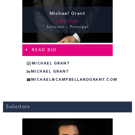
Michael Grant
LLB (QUB)
Solicitor – Principal
READ BIO
MICHAEL GRANT
MICHAEL GRANT
MICHAEL@CAMPBELLANDGRANT.COM
Solicitors