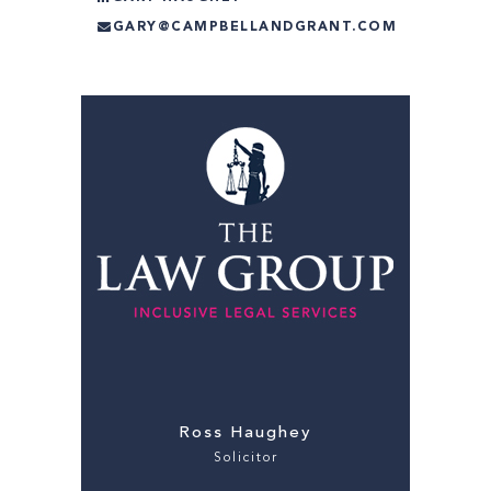
GARY@CAMPBELLANDGRANT.COM
Ross Haughey
Solicitor