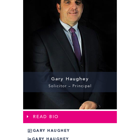
Gary Haughey
Solicitor – Principal
READ BIO
GARY HAUGHEY
GARY HAUGHEY