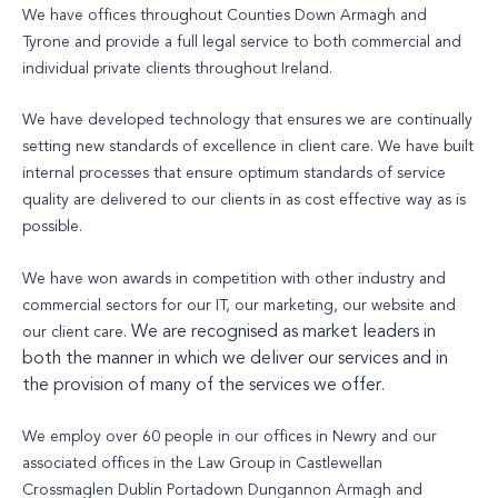
We have offices throughout Counties Down Armagh and
Tyrone and provide a full legal service to both commercial and
individual private clients throughout Ireland.
We have developed technology that ensures we are continually
setting new standards of excellence in client care. We have built
internal processes that ensure optimum standards of service
quality are delivered to our clients in as cost effective way as is
possible.
We have won awards in competition with other industry and
commercial sectors for our IT, our marketing, our website and
We are recognised as market leaders in
our client care.
both the manner in which we deliver our services and in
the provision of many of the services we offer.
We employ over 60 people in our offices in Newry and our
associated offices in the Law Group in Castlewellan
Crossmaglen Dublin Portadown Dungannon Armagh and