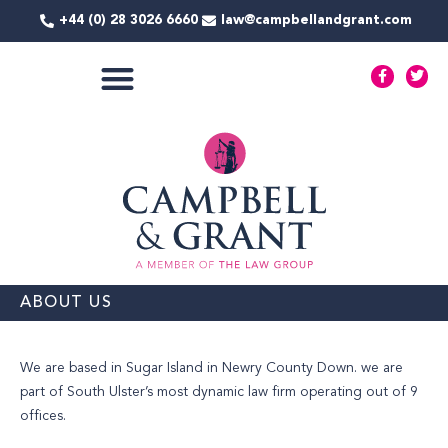
Skip
+44 (0) 28 3026 6660
law@campbellandgrant.com
to
content
F
T
a
w
c
i
e
t
COMMERCIAL SERVICES
b
t
o
e
o
r
k
-
f
ABOUT US
We are based in Sugar Island in Newry County Down. we are
part of South Ulster’s most dynamic law firm operating out of 9
offices.