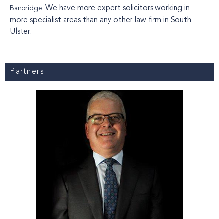
We have more expert solicitors working in
Banbridge.
more specialist areas than any other law firm in South
Ulster.
Partners