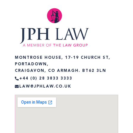
MONTROSE HOUSE, 17-19 CHURCH ST,
PORTADOWN,
CRAIGAVON, CO ARMAGH. BT62 3LN
+44 (0) 28 3833 3333
LAW@JPHLAW.CO.UK