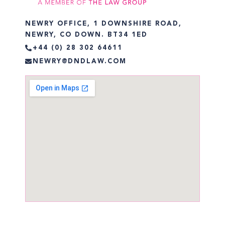
NEWRY OFFICE, 1 DOWNSHIRE ROAD,
NEWRY, CO DOWN. BT34 1ED
+44 (0) 28 302 64611
NEWRY@DNDLAW.COM