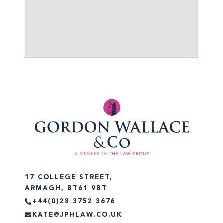
17 COLLEGE STREET,
ARMAGH, BT61 9BT
+44(0)28 3752 3676
KATE@JPHLAW.CO.UK