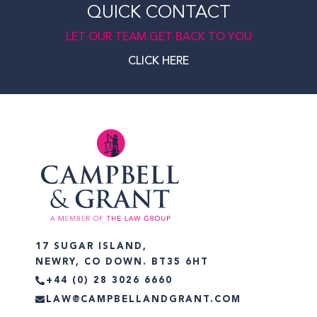
QUICK CONTACT
LET OUR TEAM GET BACK TO YOU
CLICK HERE
17 SUGAR ISLAND,
NEWRY, CO DOWN. BT35 6HT
+44 (0) 28 3026 6660
LAW@CAMPBELLANDGRANT.COM