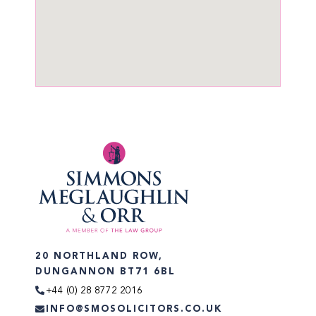
20 NORTHLAND ROW,
DUNGANNON BT71 6BL
+44 (0) 28 8772 2016
INFO@SMOSOLICITORS.CO.UK