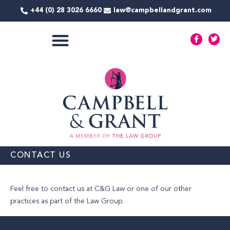
Skip
+44 (0) 28 3026 6660
law@campbellandgrant.com
to
content
F
T
a
w
c
i
e
t
COMMERCIAL SERVICES
b
t
o
e
o
r
k
-
f
CONTACT US
Feel free to contact us at C&G Law or one of our other
practices as part of the Law Group.