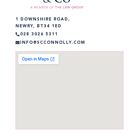
1 DOWNSHIRE ROAD,
NEWRY, BT34 1ED
028 3026 5311
INFO@SCCONNOLLY.COM