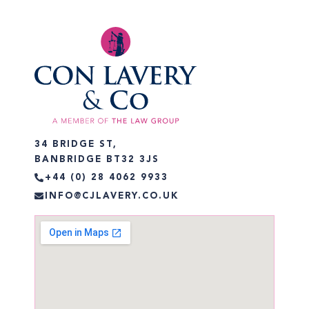
34 BRIDGE ST,
BANBRIDGE BT32 3JS
+44 (0) 28 4062 9933
INFO@CJLAVERY.CO.UK