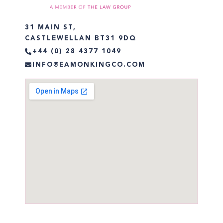
31 MAIN ST,
CASTLEWELLAN BT31 9DQ
+44 (0) 28 4377 1049
INFO@EAMONKINGCO.COM