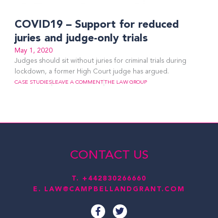
COVID19 – Support for reduced
juries and judge-only trials
May 1, 2020
Judges should sit without juries for criminal trials during
lockdown, a former High Court judge has argued.
CASE STUDIES
LEAVE A COMMENT
THE LAW GROUP
CONTACT US
T.
+442830266660
E.
LAW@CAMPBELLANDGRANT.COM
F
T
a
w