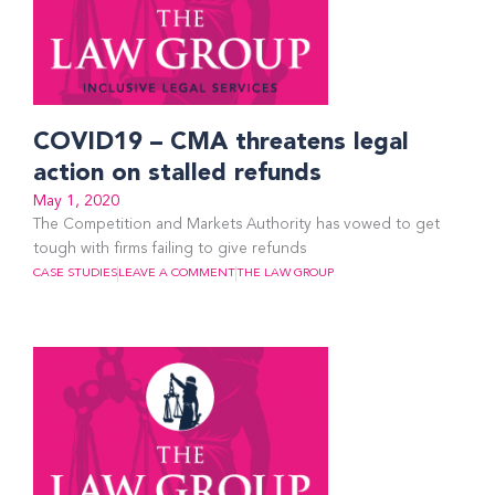
COVID19 – CMA threatens legal
action on stalled refunds
May 1, 2020
The Competition and Markets Authority has vowed to get
tough with firms failing to give refunds
CASE STUDIES
LEAVE A COMMENT
THE LAW GROUP