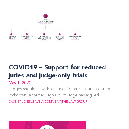
COVID19 – Support for reduced
juries and judge-only trials
May 1, 2020
Judges should sit without juries for criminal trials during
lockdown, a former High Court judge has argued.
CASE STUDIES
LEAVE A COMMENT
THE LAW GROUP