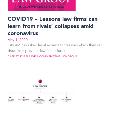
COVID19 – Lessons law firms can
learn from rivals’ collapses amid
coronavirus
May 1, 2020
City AM has asked legal experts for lessons which they can
draw from previous law firm failures.
CASE STUDIES
LEAVE A COMMENT
THE LAW GROUP