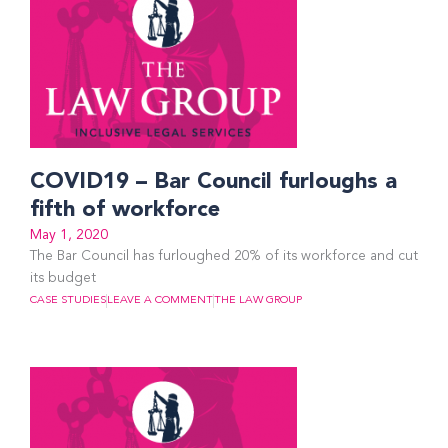
COVID19 – Bar Council furloughs a
fifth of workforce
May 1, 2020
The Bar Council has furloughed 20% of its workforce and cut
its budget
CASE STUDIES
LEAVE A COMMENT
THE LAW GROUP