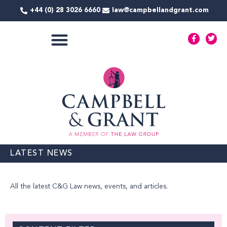
Skip
+44 (0) 28 3026 6660
law@campbellandgrant.com
to
content
F
T
a
w
c
i
e
t
COMMERCIAL SERVICES
b
t
o
e
o
r
k
-
f
LATEST NEWS
All the latest C&G Law news, events, and articles.