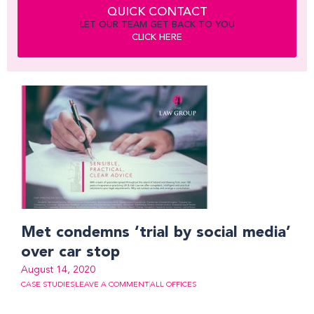
QUICK CONTACT
LET OUR TEAM GET BACK TO YOU
CLICK HERE
Met condemns ‘trial by social media’
over car stop
August 14, 2020
CASE STUDIES
LEAVE A COMMENT
ALL OFFICES