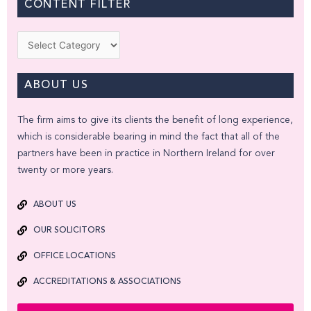
CONTENT FILTER
Categories
ABOUT US
The firm aims to give its clients the benefit of long experience,
which is considerable bearing in mind the fact that all of the
partners have been in practice in Northern Ireland for over
twenty or more years.
ABOUT US
OUR SOLICITORS
OFFICE LOCATIONS
ACCREDITATIONS & ASSOCIATIONS