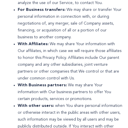
analyze the use of our Service, to contact You.
For Business transfers:
We may share or transfer Your
personal information in connection with, or during
negotiations of, any merger, sale of Company assets,
financing, or acquisition of all or a portion of our
business to another company.
With Affiliates:
We may share Your information with
Our affiliates, in which case we will require those affiliates
to honor this Privacy Policy. Affiliates include Our parent
company and any other subsidiaries, joint venture
partners or other companies that We control or that are
under common control with Us.
With Business partners:
We may share Your
information with Our business partners to offer You
certain products, services or promotions.
With other users:
when You share personal information
or otherwise interact in the public areas with other users,
such information may be viewed by all users and may be
publicly distributed outside. If You interact with other