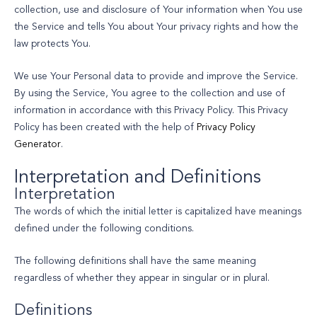
collection, use and disclosure of Your information when You use
the Service and tells You about Your privacy rights and how the
law protects You.
We use Your Personal data to provide and improve the Service.
By using the Service, You agree to the collection and use of
information in accordance with this Privacy Policy. This Privacy
Policy has been created with the help of
Privacy Policy
Generator
.
Interpretation and Definitions
Interpretation
The words of which the initial letter is capitalized have meanings
defined under the following conditions.
The following definitions shall have the same meaning
regardless of whether they appear in singular or in plural.
Definitions