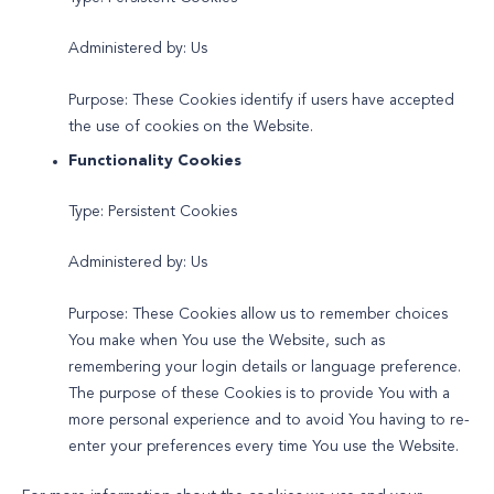
Administered by: Us
Purpose: These Cookies identify if users have accepted
the use of cookies on the Website.
Functionality Cookies
Type: Persistent Cookies
Administered by: Us
Purpose: These Cookies allow us to remember choices
You make when You use the Website, such as
remembering your login details or language preference.
The purpose of these Cookies is to provide You with a
more personal experience and to avoid You having to re-
enter your preferences every time You use the Website.