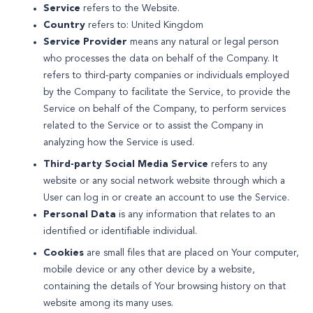
Service
refers to the Website.
Country
refers to: United Kingdom
Service Provider
means any natural or legal person
who processes the data on behalf of the Company. It
refers to third-party companies or individuals employed
by the Company to facilitate the Service, to provide the
Service on behalf of the Company, to perform services
related to the Service or to assist the Company in
analyzing how the Service is used.
Third-party Social Media Service
refers to any
website or any social network website through which a
User can log in or create an account to use the Service.
Personal Data
is any information that relates to an
identified or identifiable individual.
Cookies
are small files that are placed on Your computer,
mobile device or any other device by a website,
containing the details of Your browsing history on that
website among its many uses.