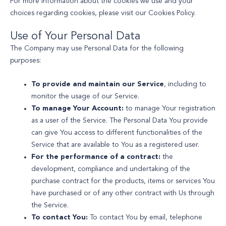
For more information about the cookies we use and your
choices regarding cookies, please visit our Cookies Policy.
Use of Your Personal Data
The Company may use Personal Data for the following
purposes:
To provide and maintain our Service
, including to
monitor the usage of our Service.
To manage Your Account:
to manage Your registration
as a user of the Service. The Personal Data You provide
can give You access to different functionalities of the
Service that are available to You as a registered user.
For the performance of a contract:
the
development, compliance and undertaking of the
purchase contract for the products, items or services You
have purchased or of any other contract with Us through
the Service.
To contact You:
To contact You by email, telephone