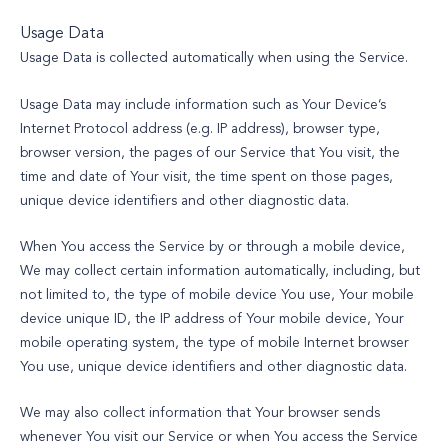
Usage Data
Usage Data is collected automatically when using the Service.
Usage Data may include information such as Your Device’s
Internet Protocol address (e.g. IP address), browser type,
browser version, the pages of our Service that You visit, the
time and date of Your visit, the time spent on those pages,
unique device identifiers and other diagnostic data.
When You access the Service by or through a mobile device,
We may collect certain information automatically, including, but
not limited to, the type of mobile device You use, Your mobile
device unique ID, the IP address of Your mobile device, Your
mobile operating system, the type of mobile Internet browser
You use, unique device identifiers and other diagnostic data.
We may also collect information that Your browser sends
whenever You visit our Service or when You access the Service