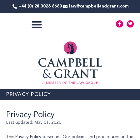
Skip
+44 (0) 28 3026 6660
law@campbellandgrant.com
to
content
F
T
a
w
c
i
e
t
COMMERCIAL SERVICES
b
t
o
e
o
r
k
-
f
PRIVACY POLICY
Privacy Policy
Last updated: May 01, 2020
This Privacy Policy describes Our policies and procedures on the