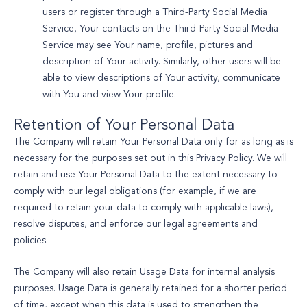
users or register through a Third-Party Social Media
Service, Your contacts on the Third-Party Social Media
Service may see Your name, profile, pictures and
description of Your activity. Similarly, other users will be
able to view descriptions of Your activity, communicate
with You and view Your profile.
Retention of Your Personal Data
The Company will retain Your Personal Data only for as long as is
necessary for the purposes set out in this Privacy Policy. We will
retain and use Your Personal Data to the extent necessary to
comply with our legal obligations (for example, if we are
required to retain your data to comply with applicable laws),
resolve disputes, and enforce our legal agreements and
policies.
The Company will also retain Usage Data for internal analysis
purposes. Usage Data is generally retained for a shorter period
of time, except when this data is used to strengthen the