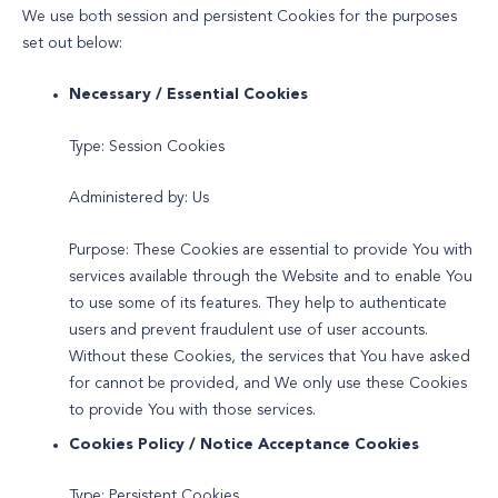
We use both session and persistent Cookies for the purposes
set out below:
Necessary / Essential Cookies
Type: Session Cookies
Administered by: Us
Purpose: These Cookies are essential to provide You with
services available through the Website and to enable You
to use some of its features. They help to authenticate
users and prevent fraudulent use of user accounts.
Without these Cookies, the services that You have asked
for cannot be provided, and We only use these Cookies
to provide You with those services.
Cookies Policy / Notice Acceptance Cookies
Type: Persistent Cookies