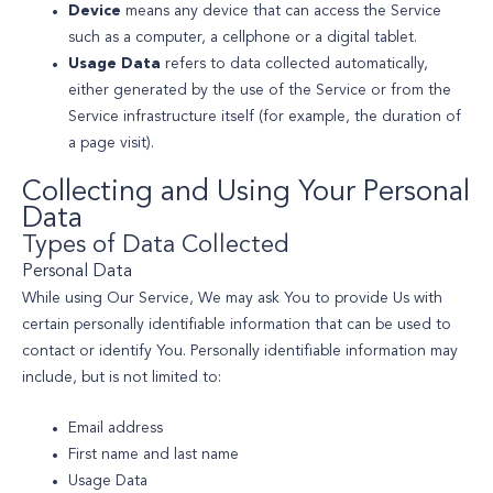
Device
means any device that can access the Service
such as a computer, a cellphone or a digital tablet.
Usage Data
refers to data collected automatically,
either generated by the use of the Service or from the
Service infrastructure itself (for example, the duration of
a page visit).
Collecting and Using Your Personal
Data
Types of Data Collected
Personal Data
While using Our Service, We may ask You to provide Us with
certain personally identifiable information that can be used to
contact or identify You. Personally identifiable information may
include, but is not limited to:
Email address
First name and last name
Usage Data