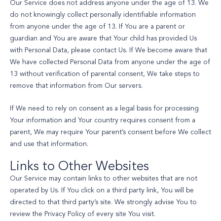
Our Service does not address anyone under the age of 13. We
do not knowingly collect personally identifiable information
from anyone under the age of 13. If You are a parent or
guardian and You are aware that Your child has provided Us
with Personal Data, please contact Us. If We become aware that
We have collected Personal Data from anyone under the age of
13 without verification of parental consent, We take steps to
remove that information from Our servers.
If We need to rely on consent as a legal basis for processing
Your information and Your country requires consent from a
parent, We may require Your parent’s consent before We collect
and use that information.
Links to Other Websites
Our Service may contain links to other websites that are not
operated by Us. If You click on a third party link, You will be
directed to that third party’s site. We strongly advise You to
review the Privacy Policy of every site You visit.