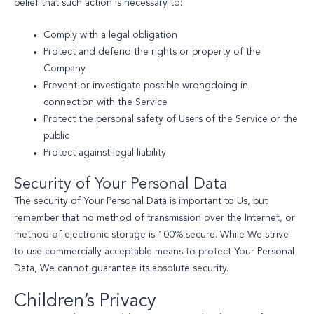
belief that such action is necessary to:
Comply with a legal obligation
Protect and defend the rights or property of the
Company
Prevent or investigate possible wrongdoing in
connection with the Service
Protect the personal safety of Users of the Service or the
public
Protect against legal liability
Security of Your Personal Data
The security of Your Personal Data is important to Us, but
remember that no method of transmission over the Internet, or
method of electronic storage is 100% secure. While We strive
to use commercially acceptable means to protect Your Personal
Data, We cannot guarantee its absolute security.
Children’s Privacy