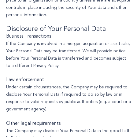
place to an organization or a country unless there are adequate
controls in place including the security of Your data and other
personal information.
Disclosure of Your Personal Data
Business Transactions
If the Company is involved in a merger, acquisition or asset sale,
Your Personal Data may be transferred. We will provide notice
before Your Personal Data is transferred and becomes subject
to a different Privacy Policy.
Law enforcement
Under certain circumstances, the Company may be required to
disclose Your Personal Data if required to do so by law or in
response to valid requests by public authorities (e.g. a court or a
government agency).
Other legal requirements
The Company may disclose Your Personal Data in the good faith