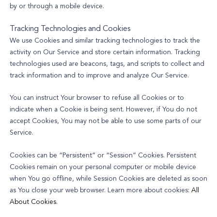
by or through a mobile device.
Tracking Technologies and Cookies
We use Cookies and similar tracking technologies to track the
activity on Our Service and store certain information. Tracking
technologies used are beacons, tags, and scripts to collect and
track information and to improve and analyze Our Service.
You can instruct Your browser to refuse all Cookies or to
indicate when a Cookie is being sent. However, if You do not
accept Cookies, You may not be able to use some parts of our
Service.
Cookies can be “Persistent” or “Session” Cookies. Persistent
Cookies remain on your personal computer or mobile device
when You go offline, while Session Cookies are deleted as soon
as You close your web browser. Learn more about cookies:
All
About Cookies
.