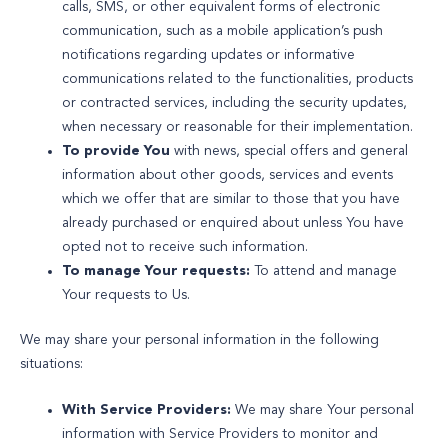
calls, SMS, or other equivalent forms of electronic
communication, such as a mobile application’s push
notifications regarding updates or informative
communications related to the functionalities, products
or contracted services, including the security updates,
when necessary or reasonable for their implementation.
To provide You
with news, special offers and general
information about other goods, services and events
which we offer that are similar to those that you have
already purchased or enquired about unless You have
opted not to receive such information.
To manage Your requests:
To attend and manage
Your requests to Us.
We may share your personal information in the following
situations:
With Service Providers:
We may share Your personal
information with Service Providers to monitor and