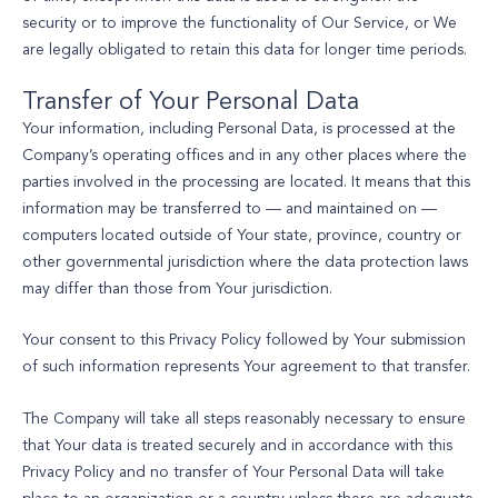
security or to improve the functionality of Our Service, or We
are legally obligated to retain this data for longer time periods.
Transfer of Your Personal Data
Your information, including Personal Data, is processed at the
Company’s operating offices and in any other places where the
parties involved in the processing are located. It means that this
information may be transferred to — and maintained on —
computers located outside of Your state, province, country or
other governmental jurisdiction where the data protection laws
may differ than those from Your jurisdiction.
Your consent to this Privacy Policy followed by Your submission
of such information represents Your agreement to that transfer.
The Company will take all steps reasonably necessary to ensure
that Your data is treated securely and in accordance with this
Privacy Policy and no transfer of Your Personal Data will take