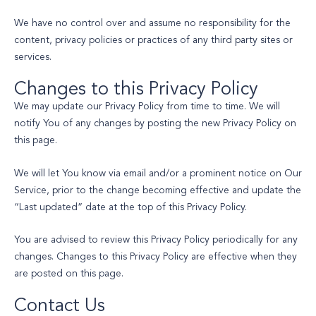
We have no control over and assume no responsibility for the
content, privacy policies or practices of any third party sites or
services.
Changes to this Privacy Policy
We may update our Privacy Policy from time to time. We will
notify You of any changes by posting the new Privacy Policy on
this page.
We will let You know via email and/or a prominent notice on Our
Service, prior to the change becoming effective and update the
“Last updated” date at the top of this Privacy Policy.
You are advised to review this Privacy Policy periodically for any
changes. Changes to this Privacy Policy are effective when they
are posted on this page.
Contact Us