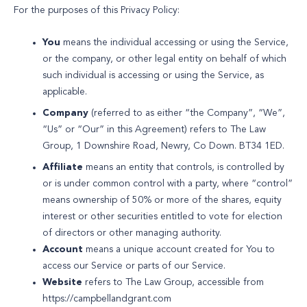
For the purposes of this Privacy Policy:
You
means the individual accessing or using the Service,
or the company, or other legal entity on behalf of which
such individual is accessing or using the Service, as
applicable.
Company
(referred to as either “the Company”, “We”,
“Us” or “Our” in this Agreement) refers to The Law
Group, 1 Downshire Road, Newry, Co Down. BT34 1ED.
Affiliate
means an entity that controls, is controlled by
or is under common control with a party, where “control”
means ownership of 50% or more of the shares, equity
interest or other securities entitled to vote for election
of directors or other managing authority.
Account
means a unique account created for You to
access our Service or parts of our Service.
Website
refers to The Law Group, accessible from
https://campbellandgrant.com