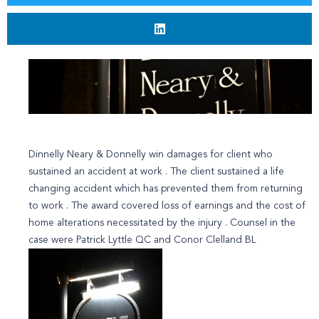
Dinnelly Neary & Donnelly win damages for client who
sustained an accident at work . The client sustained a life
changing accident which has prevented them from returning
to work . The award covered loss of earnings and the cost of
home alterations necessitated by the injury . Counsel in the
case were Patrick Lyttle QC and Conor Clelland BL