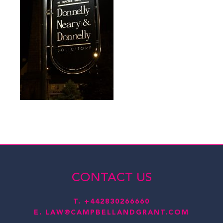
CONTACT US
T.
+442830266660
E.
LAW@CAMPBELLANDGRANT.COM