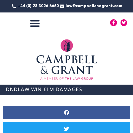
Skip
+44 (0) 28 3026 6660
law@campbellandgrant.com
to
content
F
T
a
w
c
i
e
t
COMMERCIAL SERVICES
b
t
o
e
o
r
k
-
f
DNDLAW WIN £1M DAMAGES