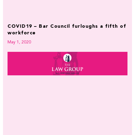
COVID19 – Bar Council furloughs a fifth of
workforce
May 1, 2020