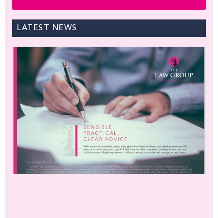
LATEST NEWS