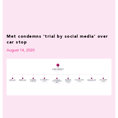
Met condemns ‘trial by social media’ over
car stop
August 14, 2020