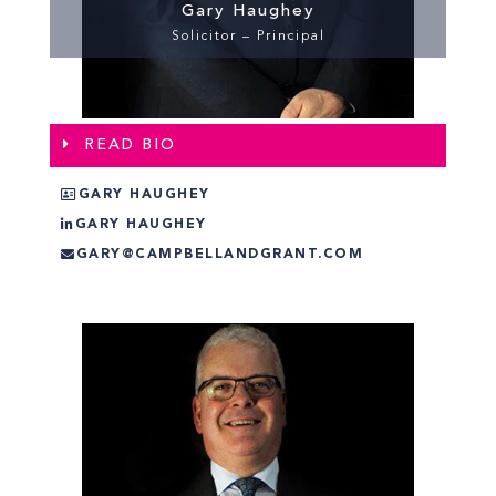
Gary Haughey
Solicitor – Principal
READ BIO
GARY HAUGHEY
GARY HAUGHEY
GARY@CAMPBELLANDGRANT.COM