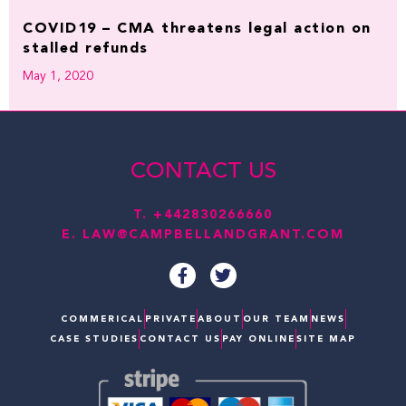
COVID19 – CMA threatens legal action on
stalled refunds
May 1, 2020
CONTACT US
T.
+442830266660
E.
LAW@CAMPBELLANDGRANT.COM
F
T
a
w
c
i
e
t
COMMERICAL
PRIVATE
ABOUT
OUR TEAM
NEWS
b
t
CASE STUDIES
CONTACT US
PAY ONLINE
SITE MAP
o
e
o
r
k
-