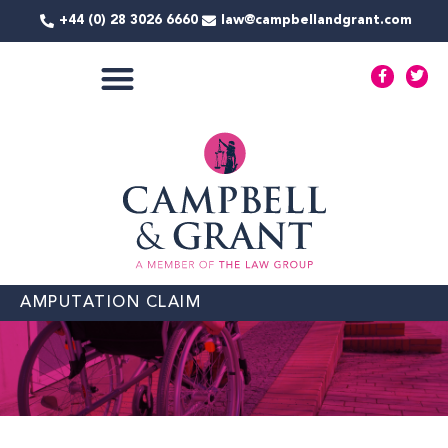
Skip
+44 (0) 28 3026 6660
law@campbellandgrant.com
to
content
F
T
a
w
c
i
e
t
COMMERCIAL SERVICES
b
t
o
e
o
r
k
-
f
AMPUTATION CLAIM