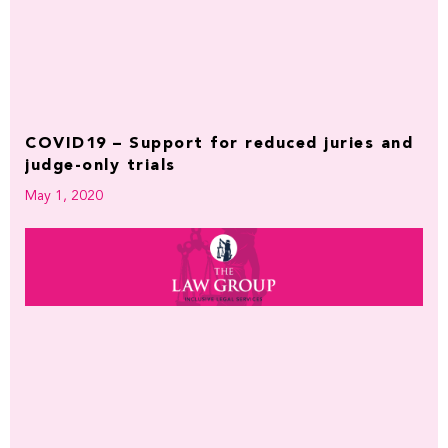
COVID19 – Support for reduced juries and
judge-only trials
May 1, 2020