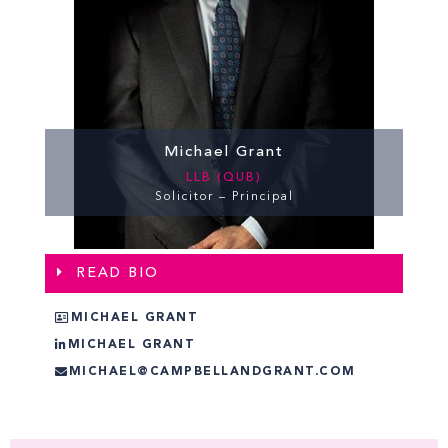
Michael Grant
LLB (QUB)
Solicitor – Principal
READ BIO
MICHAEL GRANT
MICHAEL GRANT
MICHAEL@CAMPBELLANDGRANT.COM