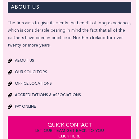
ABOUT US
The firm aims to give its clients the benefit of long experience,
which is considerable bearing in mind the fact that all of the
partners have been in practice in Northern Ireland for over
twenty or more years.
ABOUT US
OUR SOLICITORS
OFFICE LOCATIONS
ACCREDITATIONS & ASSOCIATIONS
PAY ONLINE
QUICK CONTACT
LET OUR TEAM GET BACK TO YOU
CLICK HERE