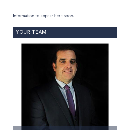
Information to appear here soon.
YOUR TEAM