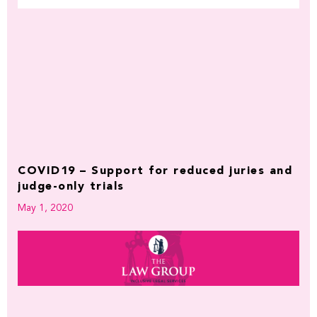
COVID19 – Support for reduced juries and
judge-only trials
May 1, 2020