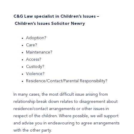
C&G Law specialist in Children’s Issues –
Children’s Issues Solicitor Newry
Adoption?
Care?
Maintenance?
Access?
Custody?
Violence?
Residence/Contact/Parental Responsibility?
In many cases, the most difficult issue arising from
relationship break down relates to disagreement about
residence/contact arrangements or other issues in
respect of the children. Where possible, we will support
and advise you in endeavouring to agree arrangements
with the other party.