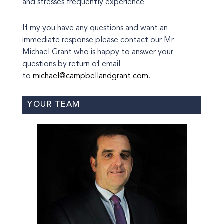
and stresses frequently experience
If my you have any questions and want an
immediate response please contact our Mr
Michael Grant who is happy to answer your
questions by return of email
to
michael@campbellandgrant.com
.
YOUR TEAM