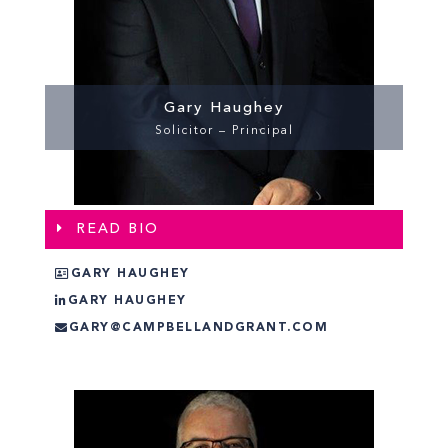
Gary Haughey
Solicitor – Principal
READ BIO
GARY HAUGHEY
GARY HAUGHEY
GARY@CAMPBELLANDGRANT.COM