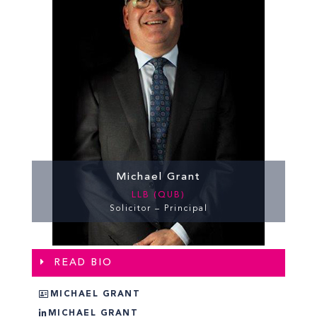
Michael Grant
LLB (QUB)
Solicitor – Principal
READ BIO
MICHAEL GRANT
MICHAEL GRANT