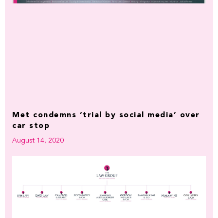
Met condemns ‘trial by social media’ over
car stop
August 14, 2020