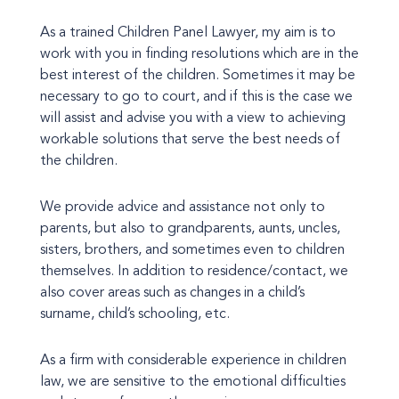
As a trained Children Panel Lawyer, my aim is to
work with you in finding resolutions which are in the
best interest of the children. Sometimes it may be
necessary to go to court, and if this is the case we
will assist and advise you with a view to achieving
workable solutions that serve the best needs of
the children.
We provide advice and assistance not only to
parents, but also to grandparents, aunts, uncles,
sisters, brothers, and sometimes even to children
themselves. In addition to residence/contact, we
also cover areas such as changes in a child’s
surname, child’s schooling, etc.
As a firm with considerable experience in children
law, we are sensitive to the emotional difficulties