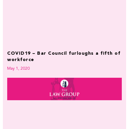
COVID19 – Bar Council furloughs a fifth of
workforce
May 1, 2020