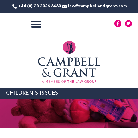
Skip
+44 (0) 28 3026 6660
law@campbellandgrant.com
to
content
F
T
a
w
c
i
e
t
COMMERCIAL SERVICES
b
t
o
e
o
r
k
-
f
CHILDREN’S ISSUES