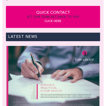
QUICK CONTACT
LET OUR TEAM GET BACK TO YOU
CLICK HERE
LATEST NEWS