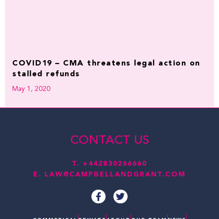
COVID19 – CMA threatens legal action on
stalled refunds
May 1, 2020
CONTACT US
T.
+442830266660
E.
LAW@CAMPBELLANDGRANT.COM
F
T
a
w
c
i