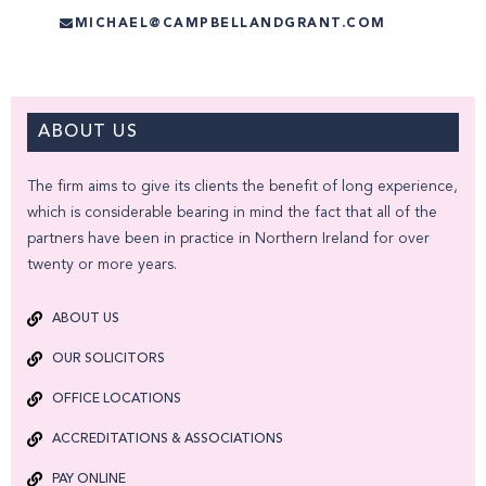
MICHAEL@CAMPBELLANDGRANT.COM
ABOUT US
The firm aims to give its clients the benefit of long experience,
which is considerable bearing in mind the fact that all of the
partners have been in practice in Northern Ireland for over
twenty or more years.
ABOUT US
OUR SOLICITORS
OFFICE LOCATIONS
ACCREDITATIONS & ASSOCIATIONS
PAY ONLINE