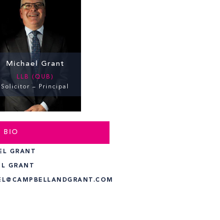
Michael Grant
LLB (QUB)
Solicitor – Principal
 BIO
EL GRANT
EL GRANT
EL@CAMPBELLANDGRANT.COM