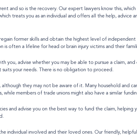
ferent and so is the recovery. Our expert lawyers know this, which
 regain former skills and obtain the highest level of independent 
s often a lifeline for head or brain injury victims and their famili
with you, advise whether you may be able to pursue a claim, and 
 suits your needs. There is no obligation to proceed.
, although they may not be aware of it. Many household and car
is, while members of trade unions might also have a similar fundin
icies and advise you on the best way to fund the claim, helping
d.
the individual involved and their loved ones. Our friendly, helpful