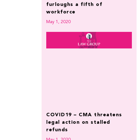
furloughs a fifth of
workforce
May 1, 2020
COVID19 – CMA threatens
legal action on stalled
refunds
May 1, 2020