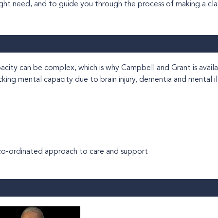
ight need, and to guide you through the process of making a cla
hich is why Campbell and Grant is available to help
acking mental capacity due to brain injury, dementia and mental il
a co-ordinated approach to care and support