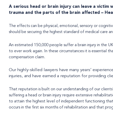
A serious head or brain injury can leave a victim
trauma and the parts of the brain affected – Hea
The effects can be physical, emotional, sensory or cognitiv
should be securing the highest standard of medical care and
An estimated 150,000 people suffer a brain injury in the UK
to ever work again. In these circumstances it is essential 
compensation claim.
Our highly-skilled lawyers have many years’ experience
injuries, and have earned a reputation for providing cli
That reputation is built on our understanding of our clients
suffering a head or brain injury require extensive rehabilita
to attain the highest level of independent functioning tha
occurs in the first six months of rehabilitation and that pr