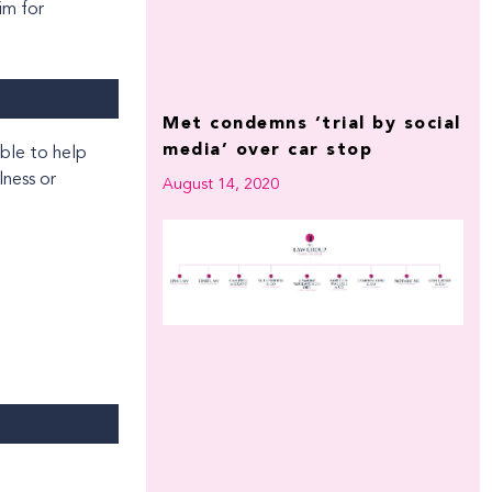
im for
Met condemns ‘trial by social
media’ over car stop
lness or
August 14, 2020