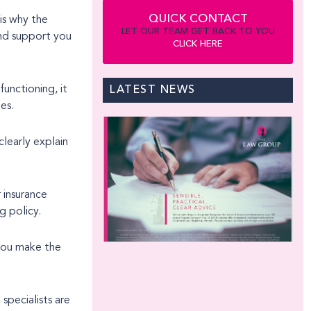
QUICK CONTACT
 is why the
LET OUR TEAM GET BACK TO YOU
CLICK HERE
functioning, it
LATEST NEWS
es.
clearly explain
 insurance
g policy.
 you make the
 specialists are