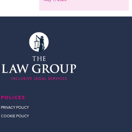
POLICES
PRIVACY POLICY
COOKIE POLICY