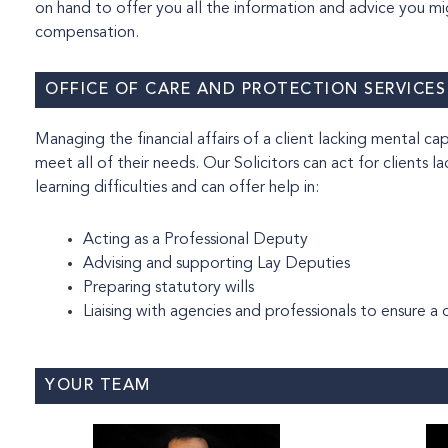
on hand to offer you all the information and advice you m
compensation.
OFFICE OF CARE AND PROTECTION SERVICES
Managing the financial affairs of a client lacking mental capacity can be complex, w
meet all of their needs. Our Solicitors can act for clients l
learning difficulties and can offer help in:
Acting as a Professional Deputy
Advising and supporting Lay Deputies
Preparing statutory wills
Liaising with agencies and professionals to ensure 
YOUR TEAM