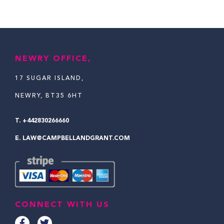
NEWRY OFFICE,
17 SUGAR ISLAND,
NEWRY, BT35 6HT
T.
+442830266660
E.
LAW@CAMPBELLANDGRANT.COM
CONNECT WITH US
F
T