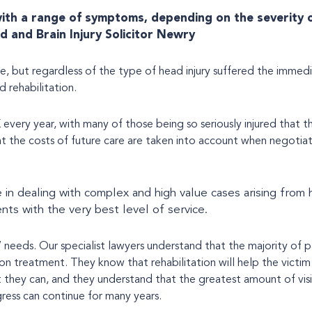
 with a range of symptoms, depending on the severity 
d and Brain Injury Solicitor Newry
e, but regardless of the type of head injury suffered the immedi
 rehabilitation.
 every year, with many of those being so seriously injured that t
that the costs of future care are taken into account when negotiat
 in dealing with complex and high value cases arising from 
ents with the very best level of service.
’ needs. Our specialist lawyers understand that the majority of p
tion treatment. They know that rehabilitation will help the victim 
t they can, and they understand that the greatest amount of vis
ogress can continue for many years.