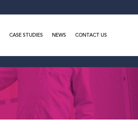
CASE STUDIES
NEWS
CONTACT US