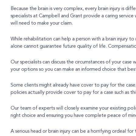
Because the brain is very complex, every brain injury is dif
specialists at Campbell and Grant provide a caring service which treats you as an individual and offers all the help, advice and support you
will need to make your claim.
While rehabilitation can help a person with a brain injury to
alone cannot guarantee future quality of life. Compensation i
Our specialists can discuss the circumstances of your case 
your options so you can make an informed choice that best
Some clients might already have cover to pay for the case
policies actually provide cover to pay for a case such as th
Our team of experts will closely examine your existing pol
right choice and ensuring you have complete peace of min
A serious head or brain injury can be a horrifying ordeal for 