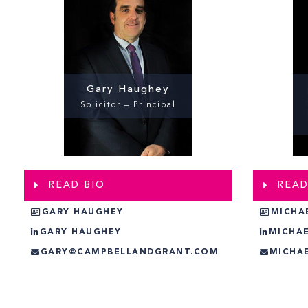
Gary Haughey
Solicitor – Principal
READ BIO
READ
GARY HAUGHEY
MICHA
GARY HAUGHEY
MICHA
GARY@CAMPBELLANDGRANT.COM
MICHA