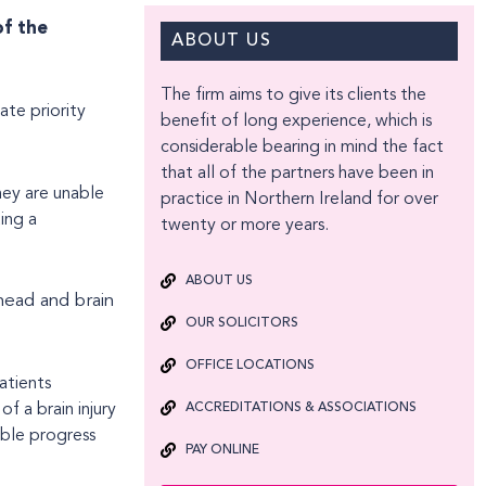
of the
ABOUT US
The firm aims to give its clients the
ate priority
benefit of long experience, which is
considerable bearing in mind the fact
that all of the partners have been in
hey are unable
practice in Northern Ireland for over
ing a
twenty or more years.
ABOUT US
head and brain
OUR SOLICITORS
OFFICE LOCATIONS
atients
of a brain injury
ACCREDITATIONS & ASSOCIATIONS
ible progress
PAY ONLINE