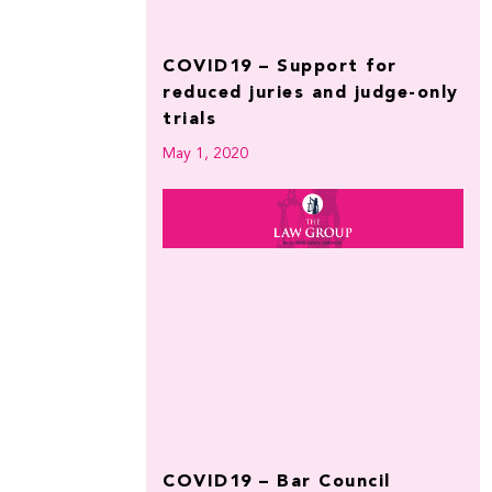
COVID19 – Support for
reduced juries and judge-only
trials
May 1, 2020
COVID19 – Bar Council