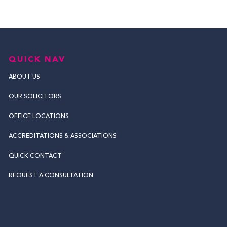
QUICK NAV
ABOUT US
OUR SOLICITORS
OFFICE LOCATIONS
ACCREDITATIONS & ASSOCIATIONS
QUICK CONTACT
REQUEST A CONSULTATION