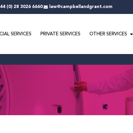
44 (0) 28 3026 6660
law@campbellandgrant.com
IAL SERVICES
PRIVATE SERVICES
OTHER SERVICES