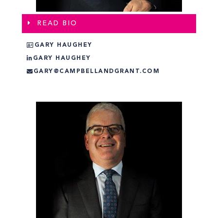
READ BIO
GARY HAUGHEY
GARY HAUGHEY
GARY@CAMPBELLANDGRANT.COM