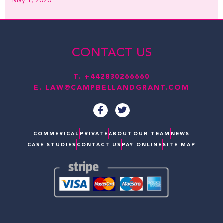
May 1, 2020
CONTACT US
T.
+442830266660
E.
LAW@CAMPBELLANDGRANT.COM
F
T
a
w
c
i
e
t
COMMERICAL
PRIVATE
ABOUT
OUR TEAM
NEWS
b
t
CASE STUDIES
CONTACT US
PAY ONLINE
SITE MAP
o
e
o
r
k
-
f