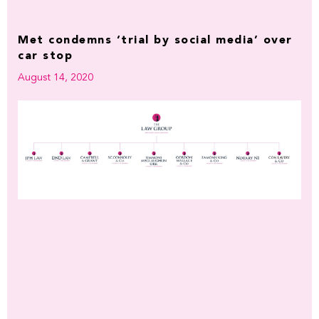
Met condemns ‘trial by social media’ over
car stop
August 14, 2020