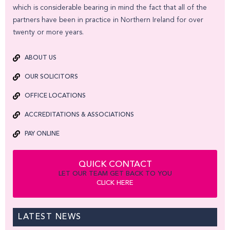
which is considerable bearing in mind the fact that all of the
partners have been in practice in Northern Ireland for over
twenty or more years.
ABOUT US
OUR SOLICITORS
OFFICE LOCATIONS
ACCREDITATIONS & ASSOCIATIONS
PAY ONLINE
QUICK CONTACT
LET OUR TEAM GET BACK TO YOU
CLICK HERE
LATEST NEWS