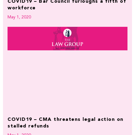
COVID19 – Bar Council furloughs a fifth of
workforce
May 1, 2020
COVID19 – CMA threatens legal action on
stalled refunds