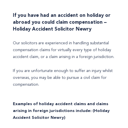
If you have had an accident on holiday or
abroad you could claim compensation –
Holiday Accident Solicitor Newry
Our solicitors are experienced in handling substantial
compensation claims for virtually every type of holiday
accident claim, or a claim arising in a foreign jurisdiction.
If you are unfortunate enough to suffer an injury whilst
overseas, you may be able to pursue a civil claim for
compensation.
Examples of holiday accident claims and claims
arising in foreign jurisdictions include: (Holiday
Accident Solicitor Newry)