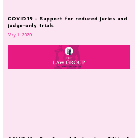
COVID19 – Support for reduced juries and
judge-only trials
May 1, 2020