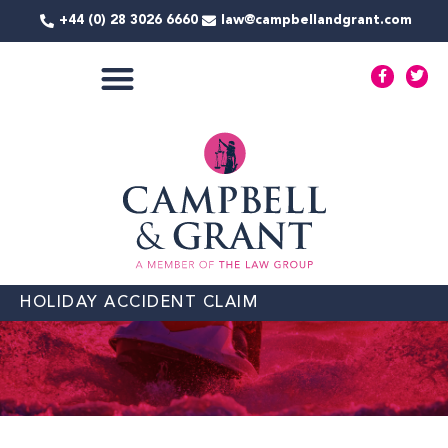
Skip
+44 (0) 28 3026 6660
law@campbellandgrant.com
to
content
F
T
a
w
c
i
e
t
COMMERCIAL SERVICES
b
t
o
e
o
r
k
-
f
HOLIDAY ACCIDENT CLAIM