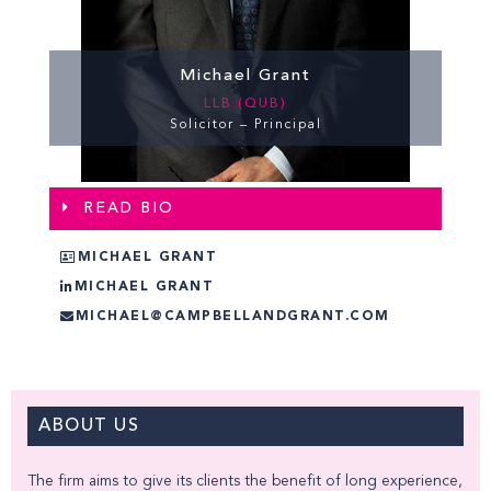
Michael Grant
LLB (QUB)
Solicitor – Principal
READ BIO
MICHAEL GRANT
MICHAEL GRANT
MICHAEL@CAMPBELLANDGRANT.COM
ABOUT US
The firm aims to give its clients the benefit of long experience,