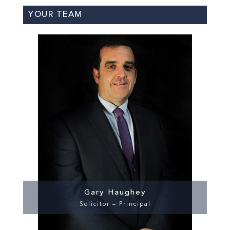
YOUR TEAM
Gary Haughey
Solicitor – Principal