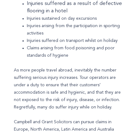
Injuries suffered as a result of defective
flooring in a hotel
Injuries sustained on day excursions
Injuries arising from the participation in sporting
activities
Injuries suffered on transport whilst on holiday
Claims arising from food poisoning and poor
standards of hygiene
As more people travel abroad, inevitably the number
suffering serious injury increases. Tour operators are
under a duty to ensure that their customers’
accommodation is safe and hygienic, and that they are
not exposed to the risk of injury, disease, or infection.
Regretfully, many do suffer injury while on holiday.
Campbell and Grant Solicitors can pursue claims in
Europe, North America, Latin America and Australia