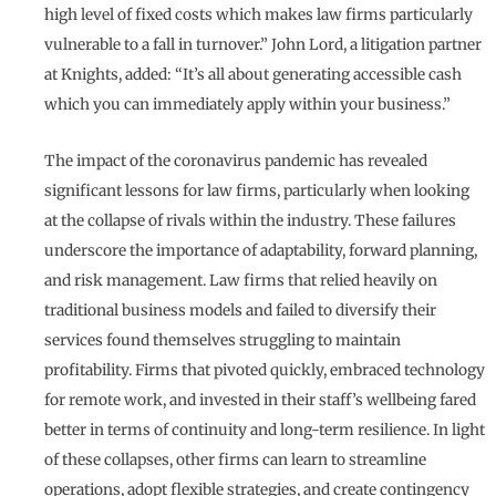
high level of fixed costs which makes law firms particularly
vulnerable to a fall in turnover.” John Lord, a litigation partner
at Knights, added: “It’s all about generating accessible cash
which you can immediately apply within your business.”
The impact of the coronavirus pandemic has revealed
significant lessons for law firms, particularly when looking
at the collapse of rivals within the industry. These failures
underscore the importance of adaptability, forward planning,
and risk management. Law firms that relied heavily on
traditional business models and failed to diversify their
services found themselves struggling to maintain
profitability. Firms that pivoted quickly, embraced technology
for remote work, and invested in their staff’s wellbeing fared
better in terms of continuity and long-term resilience. In light
of these collapses, other firms can learn to streamline
operations, adopt flexible strategies, and create contingency