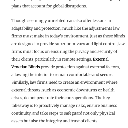
plans that account for global disruptions.
Though seemingly unrelated, can also offer lessons in
adaptability and protection, much like the adjustments law
firms must make in today’s environment. Just as these blinds
are designed to provide superior privacy and light control, law
firms must focus on ensuring the privacy and security of
their clients, particularly in remote settings.
External
Venetian Blinds
provide protection against external factors,
allowing the interior to remain comfortable and secure.
Similarly, law firms need to create an environment where
external threats, such as economic downturns or health
crises, do not penetrate their core operations. The key
takeaway is to proactively manage risks, ensure business
continuity, and take steps to safeguard not only physical
assets but also the integrity and trust of clients.