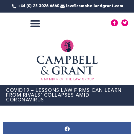
Skip
+44 (0) 28 3026 6660
law@campbellandgrant.com
to
content
F
T
a
w
c
i
e
t
COMMERCIAL SERVICES
b
t
o
e
o
r
k
-
f
COVID19 – LESSONS LAW FIRMS CAN LEARN
FROM RIVALS’ COLLAPSES AMID
CORONAVIRUS