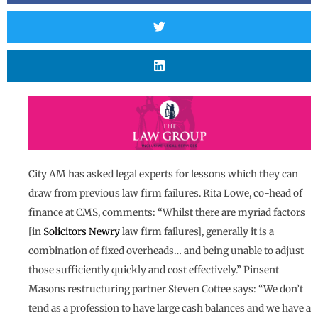
City AM has asked legal experts for lessons which they can
draw from previous law firm failures. Rita Lowe, co-head of
finance at CMS, comments: “Whilst there are myriad factors
[in
Solicitors Newry
law firm failures], generally it is a
combination of fixed overheads… and being unable to adjust
those sufficiently quickly and cost effectively.” Pinsent
Masons restructuring partner Steven Cottee says: “We don’t
tend as a profession to have large cash balances and we have a