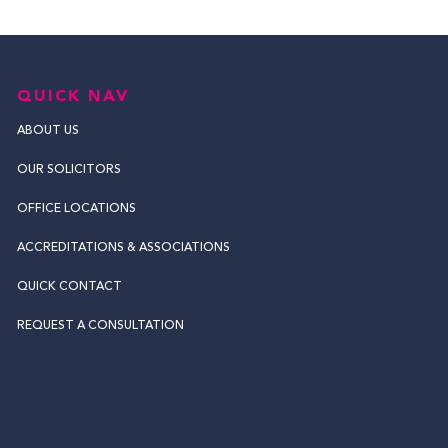
QUICK NAV
ABOUT US
OUR SOLICITORS
OFFICE LOCATIONS
ACCREDITATIONS & ASSOCIATIONS
QUICK CONTACT
REQUEST A CONSULTATION