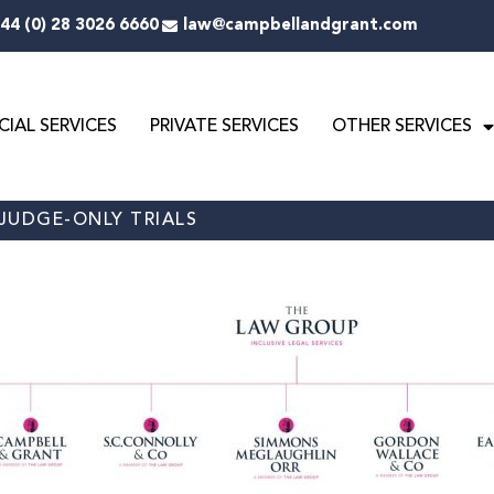
44 (0) 28 3026 6660
law@campbellandgrant.com
IAL SERVICES
PRIVATE SERVICES
OTHER SERVICES
 JUDGE-ONLY TRIALS