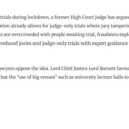
l trials during lockdown, a former High Court judge has argue
ation already allows for judge-only trials where jury tamper
s are overcrowded with people awaiting trial, fraudsters expl
 reduced juries and judge-only trials with expert guidanc
wyers oppose the idea. Lord Chief Justice Lord Burnett favou
that the “use of big venues” such as university lecture halls 