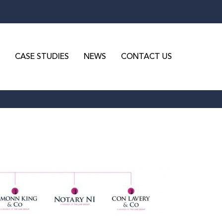
CASE STUDIES
NEWS
CONTACT US