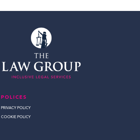
POLICES
PRIVACY POLICY
COOKIE POLICY