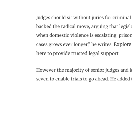
Judges should sit without juries for crimina
backed the radical move, arguing that legisl
when domestic violence is escalating, prison
Explore
cases grows ever longer,” he writes.
here to provide trusted legal support.
However the majority of senior judges and la
seven to enable trials to go ahead. He added 