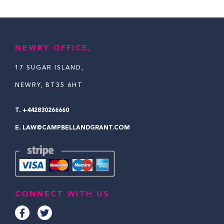
NEWRY OFFICE,
17 SUGAR ISLAND,
NEWRY, BT35 6HT
T.
+442830266660
E.
LAW@CAMPBELLANDGRANT.COM
CONNECT WITH US
F
T
a
w