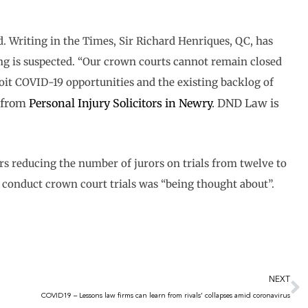
d. Writing in the Times, Sir Richard Henriques, QC, has
ing is suspected. “Our crown courts cannot remain closed
oit COVID-19 opportunities and the existing backlog of
e from
Personal Injury Solicitors in Newry
. DND Law is
rs reducing the number of jurors on trials from twelve to
to conduct crown court trials was “being thought about”.
N
NEXT
COVID19 – Lessons law firms can learn from rivals’ collapses amid coronavirus